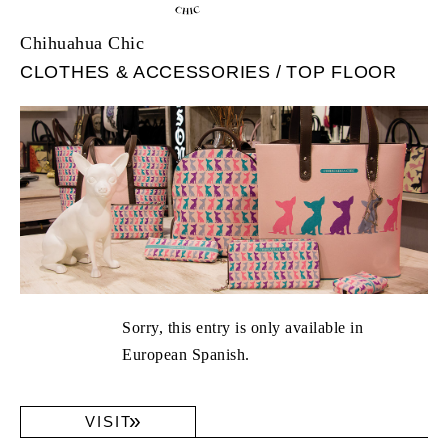
Chihuahua Chic
CLOTHES & ACCESSORIES
TOP FLOOR
Sorry, this entry is only available in
European Spanish.
VISIT