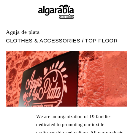
Aguja de plata
CLOTHES & ACCESSORIES
TOP FLOOR
We are an organization of 19 families
dedicated to promoting our textile
craftsmanship and culture. All our products