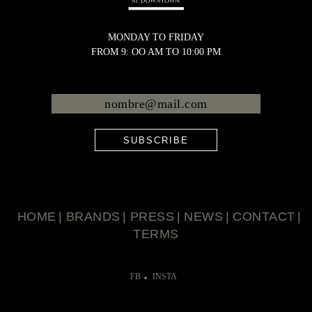
MONDAY TO FRIDAY
FROM 9: OO AM TO 10:00 PM
SUBSCRIBE
HOME
BRANDS
PRESS
NEWS
CONTACT
TERMS
FB
INSTA