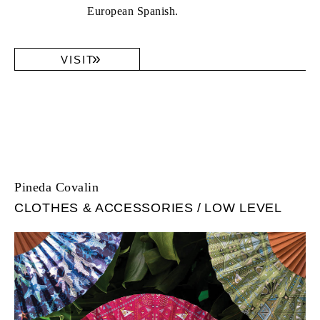
European Spanish.
VISIT
Pineda Covalin
CLOTHES & ACCESSORIES
LOW LEVEL