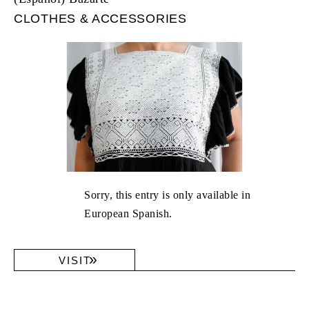
CLOTHES & ACCESSORIES
Sorry, this entry is only available in
European Spanish.
VISIT