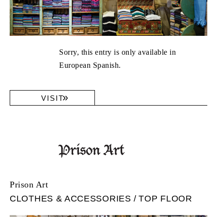
Sorry, this entry is only available in
European Spanish.
VISIT
Prison Art
CLOTHES & ACCESSORIES
TOP FLOOR