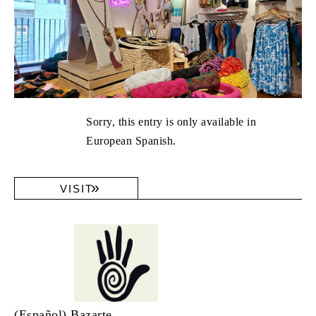
Sorry, this entry is only available in
European Spanish.
VISIT
(Español) Bazarte