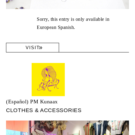
Sorry, this entry is only available in
European Spanish.
VISIT
(Español) PM Kunaax
CLOTHES & ACCESSORIES