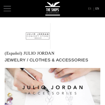
ES
EN
(Español) JULIO JORDAN
JEWELRY
CLOTHES & ACCESSORIES