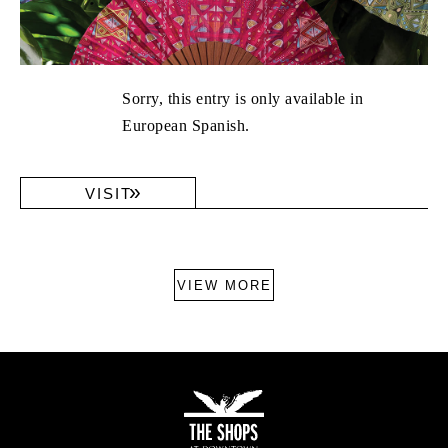
Sorry, this entry is only available in
European Spanish.
VISIT
VIEW MORE