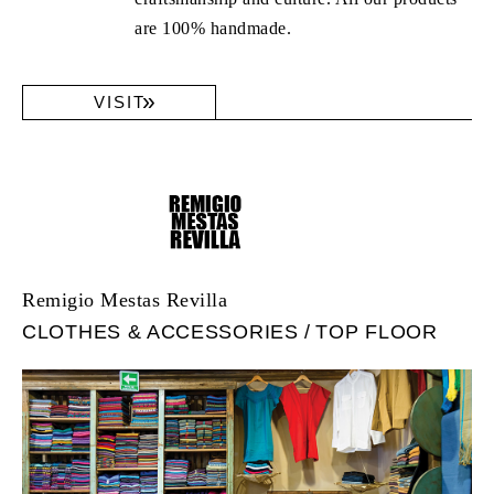
are 100% handmade.
VISIT
Remigio Mestas Revilla
CLOTHES & ACCESSORIES
TOP FLOOR