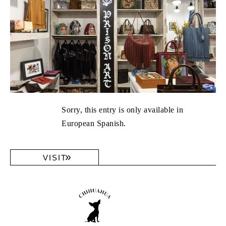
Sorry, this entry is only available in
European Spanish.
VISIT