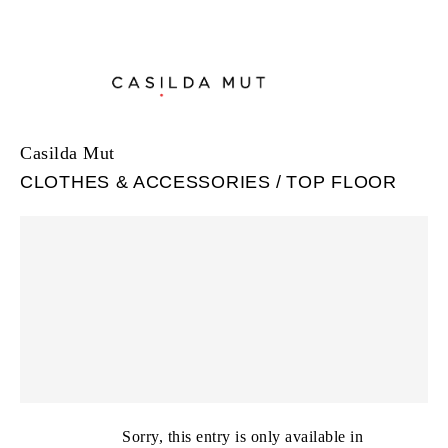
Casilda Mut
CLOTHES & ACCESSORIES
TOP FLOOR
Sorry, this entry is only available in