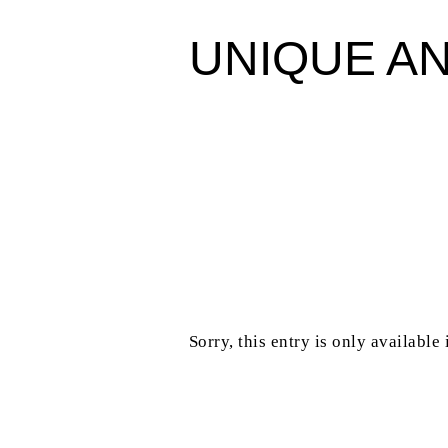
UNIQUE A
Sorry, this entry is only available