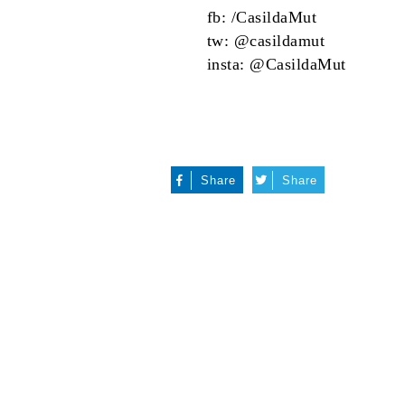
fb:
/CasildaMut
tw:
@casildamut
insta:
@CasildaMut
Share
Share