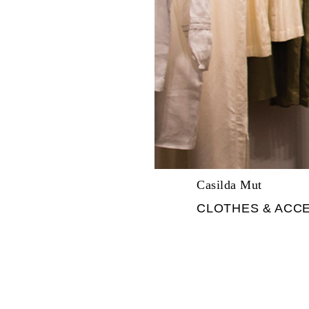
Casilda Mut
CLOTHES & ACC