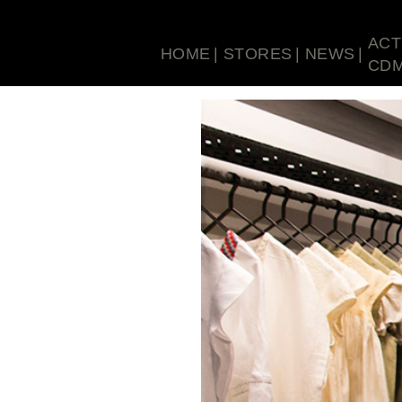
ACT
HOME
STORES
NEWS
CD