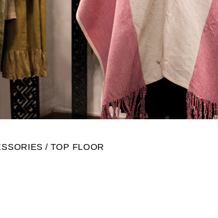
ESSORIES
TOP FLOOR