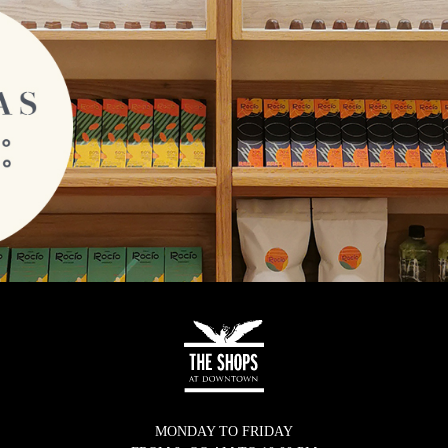
MONDAY TO FRIDAY