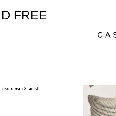
ND FREE
 in
European Spanish
.