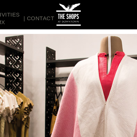
IVITIES
CONTACT
MX