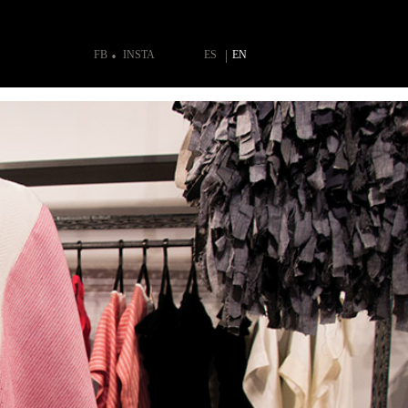
FB
INSTA
ES
EN