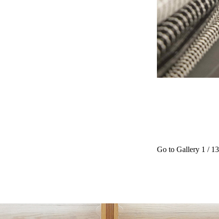
Go to Gallery
1
/ 13